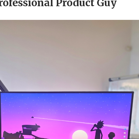
rofessional Product Guy