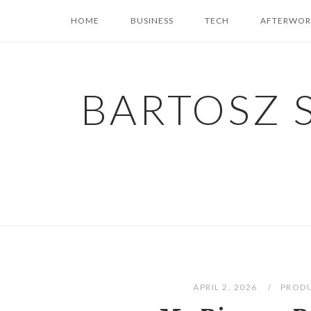
Skip
HOME
BUSINESS
TECH
AFTERWOR
to
content
BARTOSZ 
APRIL 2, 2026
PROD