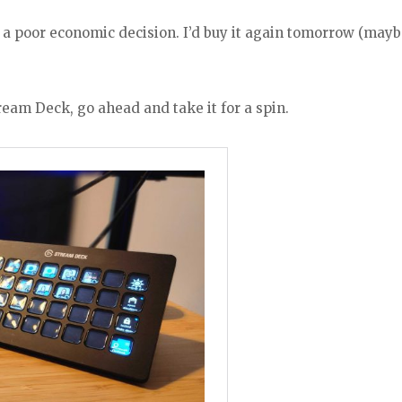
, a poor economic decision. I’d buy it again tomorrow (may
ream Deck, go ahead and take it for a spin.