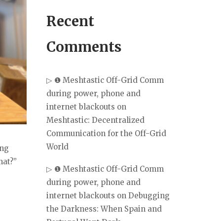
Recent
Comments
▷ ❶ Meshtastic Off-Grid Comm
during power, phone and
internet blackouts
on
Meshtastic: Decentralized
Communication for the Off-Grid
World
ing
hat?”
▷ ❶ Meshtastic Off-Grid Comm
during power, phone and
internet blackouts
on
Debugging
the Darkness: When Spain and