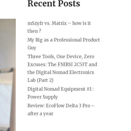
Recent Posts
mSzyfr vs. Matrix – how is it
then ?
My Rig as a Professional Product
Guy
Three Tools, One Device, Zero
Excuses: The FNIRSI 2C53T and
the Digital Nomad Electronics
Lab (Part 2)
Digital Nomad Equipment #1 :
Power Supply
Review: EcoFlow Delta 3 Pro –
after a year