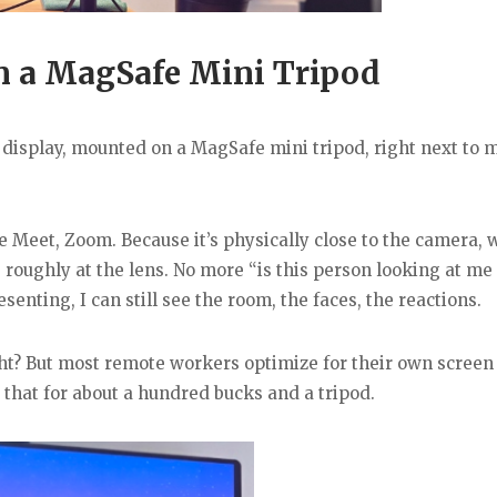
n a MagSafe Mini Tripod
le display, mounted on a MagSafe mini tripod, right next to 
e Meet, Zoom. Because it’s physically close to the camera,
g roughly at the lens. No more “is this person looking at me 
nting, I can still see the room, the faces, the reactions.
right? But most remote workers optimize for their own screen
 that for about a hundred bucks and a tripod.