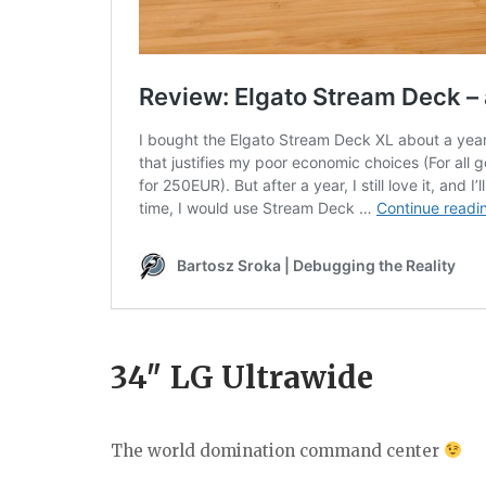
34″ LG Ultrawide
The world domination command center