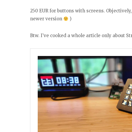
250 EUR for buttons with screens. Objectively
newer version
)
Btw. I’ve cooked a whole article only about St