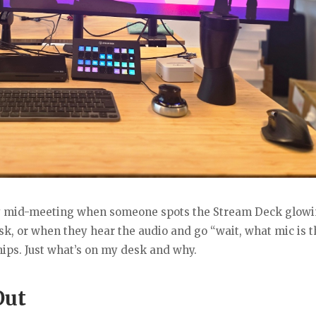
lly mid-meeting when someone spots the Stream Deck glow
, or when they hear the audio and go “wait, what mic is t
ships. Just what’s on my desk and why.
Out