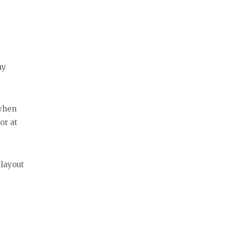
my
 when
or at
 layout