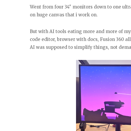
Went from four 34″ monitors down to one ultraw
on huge canvas that i work on.
But with AI tools eating more and more of my w
code editor, browser with docs, Fusion 360 all
AI was supposed to simplify things, not dema