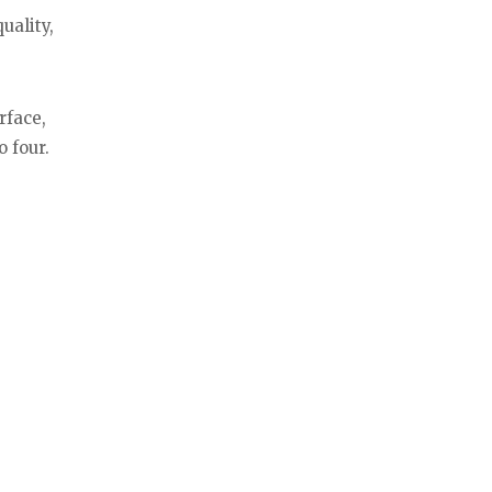
uality,
rface,
o four.