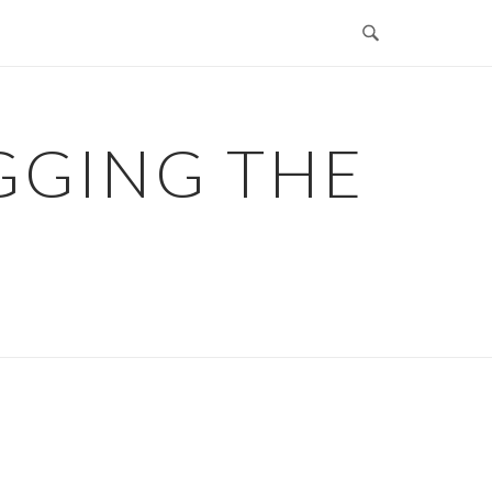
GGING THE