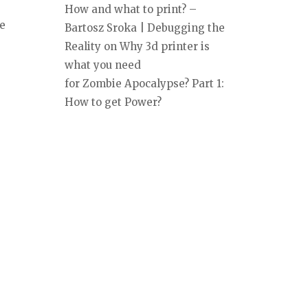
How and what to print? –
be
Bartosz Sroka | Debugging the
Reality
on
Why 3d printer is
what you need
for Zombie Apocalypse? Part 1:
How to get Power?