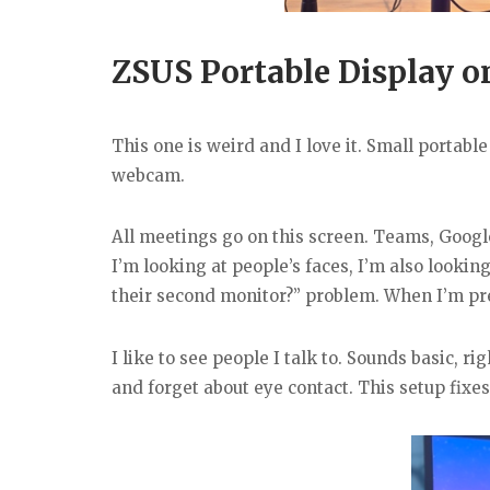
ZSUS Portable Display o
This one is weird and I love it. Small portab
webcam.
All meetings go on this screen. Teams, Googl
I’m looking at people’s faces, I’m also lookin
their second monitor?” problem. When I’m prese
I like to see people I talk to. Sounds basic, 
and forget about eye contact. This setup fixes