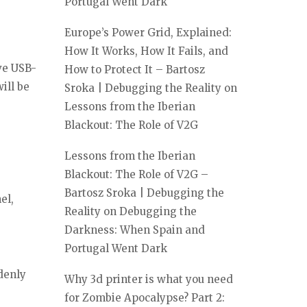
Portugal Went Dark
Europe’s Power Grid, Explained:
How It Works, How It Fails, and
ve USB-
How to Protect It – Bartosz
ill be
Sroka | Debugging the Reality
on
Lessons from the Iberian
Blackout: The Role of V2G
Lessons from the Iberian
Blackout: The Role of V2G –
Bartosz Sroka | Debugging the
el,
Reality
on
Debugging the
Darkness: When Spain and
Portugal Went Dark
denly
Why 3d printer is what you need
for Zombie Apocalypse? Part 2: