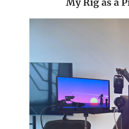
My Rig as a P