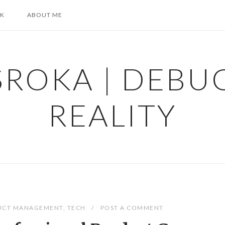
K
ABOUT ME
SROKA | DEBU
REALITY
UCT MANAGEMENT
,
TECH
POST A COMMENT