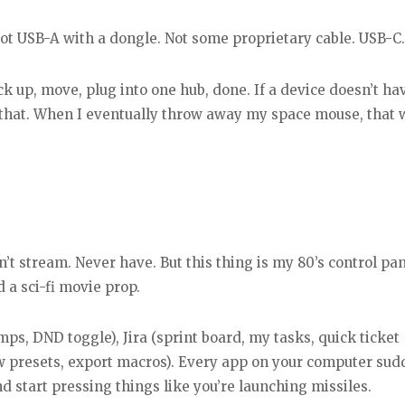
t USB-A with a dongle. Not some proprietary cable. USB-C.
k up, move, plug into one hub, done. If a device doesn’t ha
s that. When I eventually throw away my space mouse, that w
don’t stream. Never have. But this thing is my 80’s control pan
a sci-fi movie prop.
mps, DND toggle), Jira (sprint board, my tasks, quick ticket
iew presets, export macros). Every app on your computer sud
nd start pressing things like you’re launching missiles.