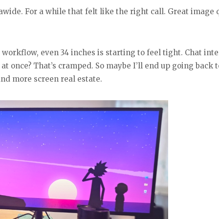
ide. For a while that felt like the right call. Great image q
orkflow, even 34 inches is starting to feel tight. Chat inte
 at once? That’s cramped. So maybe I’ll end up going back t
nd more screen real estate.