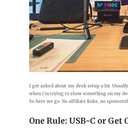
I get asked about my desk setup a lot. Usua
when i’m trying to show something on my desk
So here we go. No affiliate links, no sponsor
One Rule: USB-C or Get 