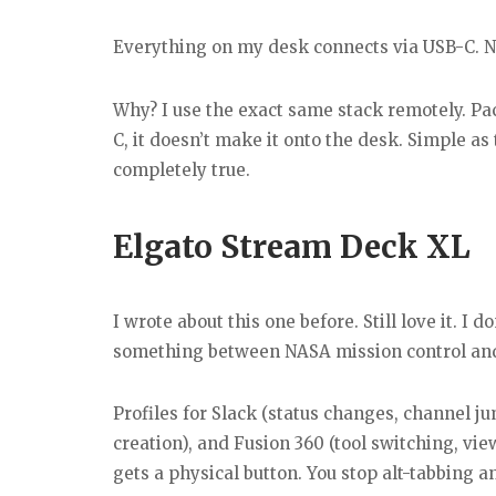
Everything on my desk connects via USB-C. No
Why? I use the exact same stack remotely. Pac
C, it doesn’t make it onto the desk. Simple a
completely true.
Elgato Stream Deck XL
I wrote about this one before. Still love it. I 
something between NASA mission control and 
Profiles for Slack (status changes, channel ju
creation), and Fusion 360 (tool switching, v
gets a physical button. You stop alt-tabbing a