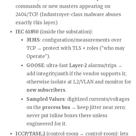
commands or new masters appearing on
2404/TCP. (Industroyer-class malware abuses
exactly this layer.)
IEC 61850
(inside the substation):
MMS
: configuration/measurements over
TCP → protect with TLS + roles (“who may
Operate”).
GOOSE
: ultra-fast
Layer-2
alarms/trips →
add integrity/auth if the vendor supports it;
otherwise isolate at L2/VLAN and monitor for
new subscribers
.
Sampled Values
: digitized currents/voltages
on the
process bus
→ keep jitter near zero;
never put inline boxes there unless
engineered for it.
ICCP/TASE.2
(control-room ↔ control-room): lets