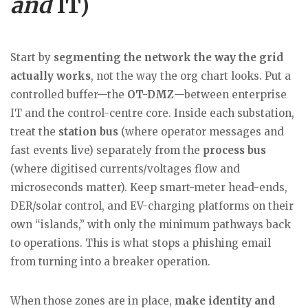
and
IT)
Start by
segmenting the network the way the grid
actually works
, not the way the org chart looks. Put a
controlled buffer—the
OT-DMZ
—between enterprise
IT and the control-centre core. Inside each substation,
treat the
station bus
(where operator messages and
fast events live) separately from the
process bus
(where digitised currents/voltages flow and
microseconds matter). Keep smart-meter head-ends,
DER/solar control, and EV-charging platforms on their
own “islands,” with only the minimum pathways back
to operations. This is what stops a phishing email
from turning into a breaker operation.
When those zones are in place,
make identity and