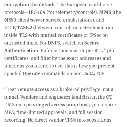
encryption the default
. The European workhorse
protocols—
IEC-104
(for telemetry/controls),
MMS
(the
61850 client/server service in substations), and
ICCP/TASE.2
(between control rooms)—should run
inside
TLS with mutual certificates
or IPSec on
untrusted links. For
DNP3
, switch on
Secure
Authentication
. Enforce “one master per RTU,” pin
certificates, and filter by the exact addresses and
functions you intend to use; this is how you prevent
spoofed
Operate
commands on port 2404/TCP.
Treat
remote access
as a brokered privilege, not a
tunnel. Vendors and engineers land first in the OT-
DMZ on a
privileged access jump host
; you require
MFA, time-limited approvals, and full session
recording. No direct vendor VPNs into substations—