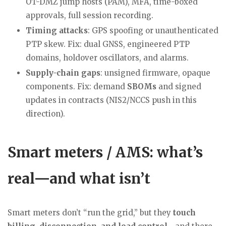
OT-DMZ jump hosts (PAM), MFA, time-boxed
approvals, full session recording.
Timing attacks
: GPS spoofing or unauthenticated
PTP skew. Fix: dual GNSS, engineered PTP
domains, holdover oscillators, and alarms.
Supply-chain gaps
: unsigned firmware, opaque
components. Fix: demand
SBOMs
and signed
updates in contracts (NIS2/NCCS push in this
direction).
Smart meters / AMS: what’s
real—and what isn’t
Smart meters don’t “run the grid,” but they
touch