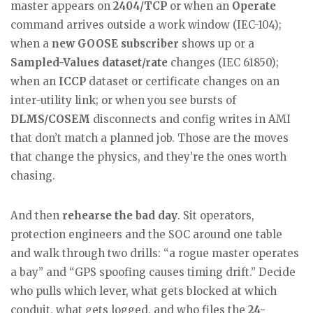
master appears on
2404/TCP
or when an
Operate
command arrives outside a work window (IEC-104);
when a
new GOOSE subscriber
shows up or a
Sampled-Values dataset/rate
changes (IEC 61850);
when an
ICCP
dataset or certificate changes on an
inter-utility link; or when you see bursts of
DLMS/COSEM
disconnects and config writes in AMI
that don’t match a planned job. Those are the moves
that change the physics, and they’re the ones worth
chasing.
And then
rehearse the bad day
. Sit operators,
protection engineers and the SOC around one table
and walk through two drills: “a rogue master operates
a bay” and “GPS spoofing causes timing drift.” Decide
who pulls which lever, what gets blocked at which
conduit, what gets logged, and who files the
24-