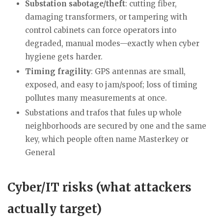
Substation sabotage/theft
: cutting fiber,
damaging transformers, or tampering with
control cabinets can force operators into
degraded, manual modes—exactly when cyber
hygiene gets harder.
Timing fragility
: GPS antennas are small,
exposed, and easy to jam/spoof; loss of timing
pollutes many measurements at once.
Substations and trafos that fules up whole
neighborhoods are secured by one and the same
key, which people often name Masterkey or
General
Cyber/IT risks (what attackers
actually target)