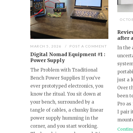
OCTOB
Review
after 
MARCH 5, 2026
POST A COMMENT
In the 
Digital Nomad Equipment #1 :
uncert
Power Supply
system
The Problem with Traditional
portabi
Bench Power Supplies If you’ve
just a 
ever prototyped electronics, you
Over t
know the ritual. You sit down at
been t
your bench, surrounded by a
Pro as
tangle of cables, a chunky linear
I pair 
power supply humming in the
mounte
corner, and you start working.
Contin