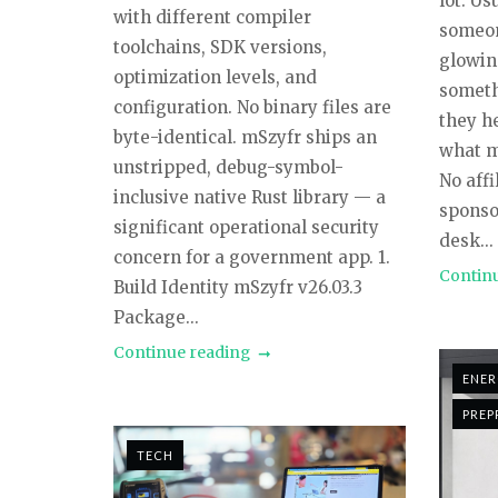
lot. U
with different compiler
someon
toolchains, SDK versions,
glowin
optimization levels, and
someth
configuration. No binary files are
they h
byte-identical. mSzyfr ships an
what mi
unstripped, debug-symbol-
No affi
inclusive native Rust library — a
sponso
significant operational security
desk...
concern for a government app. 1.
Contin
Build Identity mSzyfr v26.03.3
Package...
Continue reading
ENE
PREP
TECH