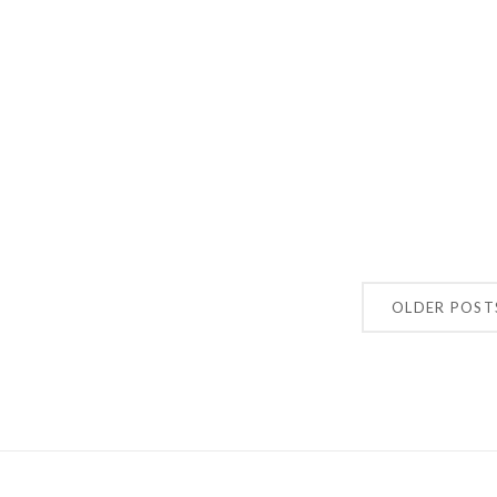
OLDER POST