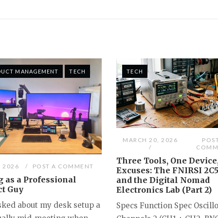
DUCT MANAGEMENT
TECH
TECH
MARCH 20, 2026
POS
COMM
Three Tools, One Device
, 2026
POST A COMMENT
Excuses: The FNIRSI 2C
 as a Professional
and the Digital Nomad
ct Guy
Electronics Lab (Part 2)
asked about my desk setup a
Specs Function Spec Oscill