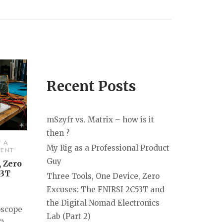
Recent Posts
mSzyfr vs. Matrix – how is it
then ?
T A
My Rig as a Professional Product
ENT
Guy
, Zero
53T
Three Tools, One Device, Zero
Excuses: The FNIRSI 2C53T and
the Digital Nomad Electronics
oscope
Lab (Part 2)