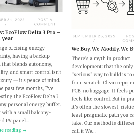
ER 31, 2025
POST A
COMMENT
: EcoFlow Delta 3 Pro –
SEPTEMBER 28, 2025
POS
a year
COM
age of rising energy
We Buy, We Modify, We B
ainty, having a backup
There’s a myth in product
 that blends autonomy,
development: that the only
lity, and smart control isn’t
“serious” way to build is to 
luxury — it’s peace of mind.
from scratch. Clean repo, 
he past few months, I’ve
PCB, no baggage. It feels pu
esting the EcoFlow Delta 3
feels like control. But in pra
 my personal energy buffer.
it’s often the slowest, riski
it with a small balcony-
least pragmatic path you c
d PV panel...
take. Our method is differe
ue reading
call it We...