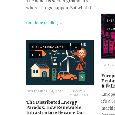
The bench is sacred ground. It’s
where things happen. But what if
I...
ENE
Continue reading
TEC
ENERGY MANAGEMENT
IOT
TECH
AUGUS
Europe
Expla
It Fai
SEPTEMBER 14, 2025
POST A
Europe
COMMENT
it’s a 
The Distributed Energy
Paradox: How Renewable
machin
Infrastructure Became Our