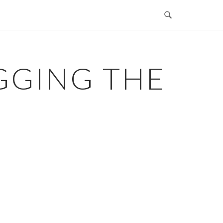
GGING THE