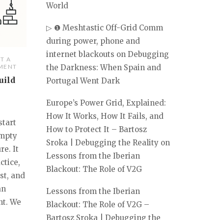
World
▷ ❶ Meshtastic Off-Grid Comm
during power, phone and
internet blackouts
on
Debugging
T A
the Darkness: When Spain and
MENT
uild
Portugal Went Dark
Europe’s Power Grid, Explained:
How It Works, How It Fails, and
start
How to Protect It – Bartosz
empty
Sroka | Debugging the Reality
on
re. It
Lessons from the Iberian
ctice,
Blackout: The Role of V2G
est, and
an
Lessons from the Iberian
nt. We
Blackout: The Role of V2G –
Bartosz Sroka | Debugging the