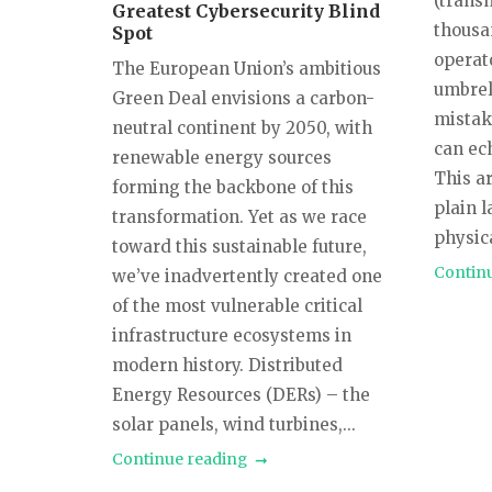
(trans
Greatest Cybersecurity Blind
thousa
Spot
operat
The European Union’s ambitious
umbrel
Green Deal envisions a carbon-
mistake
neutral continent by 2050, with
can ec
renewable energy sources
This ar
forming the backbone of this
plain 
transformation. Yet as we race
physica
toward this sustainable future,
Contin
we’ve inadvertently created one
of the most vulnerable critical
infrastructure ecosystems in
modern history. Distributed
Energy Resources (DERs) – the
solar panels, wind turbines,...
Continue reading