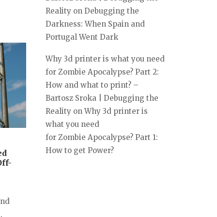
Reality
on
Debugging the
Darkness: When Spain and
Portugal Went Dark
Why 3d printer is what you need
for Zombie Apocalypse? Part 2:
How and what to print? –
Bartosz Sroka | Debugging the
Reality
on
Why 3d printer is
what you need
for Zombie Apocalypse? Part 1:
How to get Power?
ed
ff-
and
,