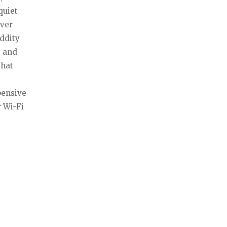
quiet
ever
oddity
, and
that
pensive
r Wi-Fi
a