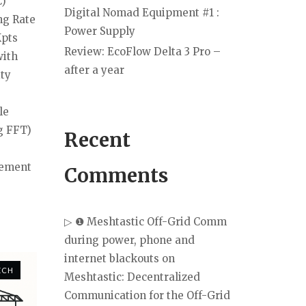
C)
Digital Nomad Equipment #1 :
ng Rate
Power Supply
Kpts
Review: EcoFlow Delta 3 Pro –
with
after a year
ity
le
g FFT)
Recent
rement
Comments
▷ ❶ Meshtastic Off-Grid Comm
during power, phone and
internet blackouts
on
ECH
Meshtastic: Decentralized
Communication for the Off-Grid