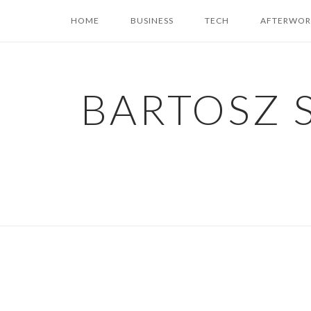
Skip
HOME
BUSINESS
TECH
AFTERWOR
to
content
BARTOSZ 