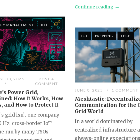
Continue reading
RGY MANAGEMENT
IOT
H
IOT
PREPPING
TECH
T 30, 2025
POST A
COMMENT
JUNE 8, 2025
1 COMMENT
’s Power Grid,
ined: How It Works, How
Meshtastic: Decentraliz
ls, and How to Protect It
Communication for the O
Grid World
’s grid isn’t one company—
In a world dominated by
50 Hz, cross-border IoT
centralized infrastructure 
e run by many TSOs
always-online expectations