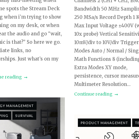
sually mid-meeting when
Channels 2 (CH1 + CH2, BN
e spots the Stream Deck
Bandwidth 50 MHz Sampli
g when i’m trying to show
250 MSa/s Record Depth 1 
ing on my desk, or when
Max Input Voltage ±400V (
ear the audio and go “wait,
10x probe) Vertical Sensitiv
c is that?” So here we go.
10mV/div to 10V/div Trigger
liate links, no
Modes Auto / Normal / Sing
rships. Just what’s on my
Math Functions 8 (includin
Extra Modes XY mode,
persistence, cursor measu
ue reading
Multimeter Resolution...
Continue reading
RGY MANAGEMENT
PING
SURVIVAL
PRODUCT MANAGEMENT
T