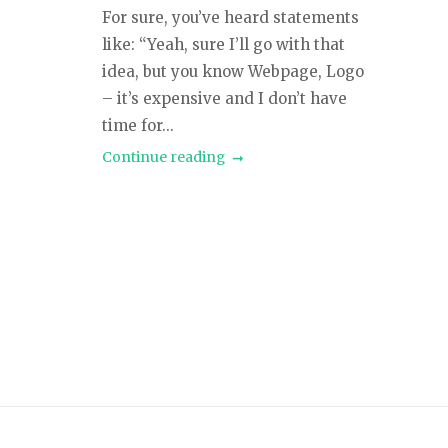
For sure, you’ve heard statements
like: “Yeah, sure I’ll go with that
idea, but you know Webpage, Logo
– it’s expensive and I don’t have
time for...
Continue reading
Posts
navigation