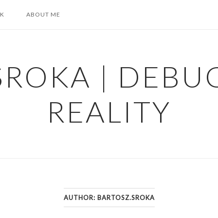
K
ABOUT ME
SROKA | DEBU
REALITY
AUTHOR:
BARTOSZ.SROKA