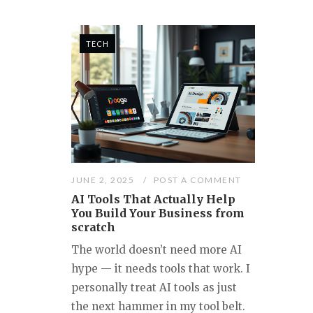
TECH
JUNE 2, 2025
POST A COMMENT
AI Tools That Actually Help
You Build Your Business from
scratch
The world doesn’t need more AI
hype — it needs tools that work. I
personally treat AI tools as just
the next hammer in my tool belt.