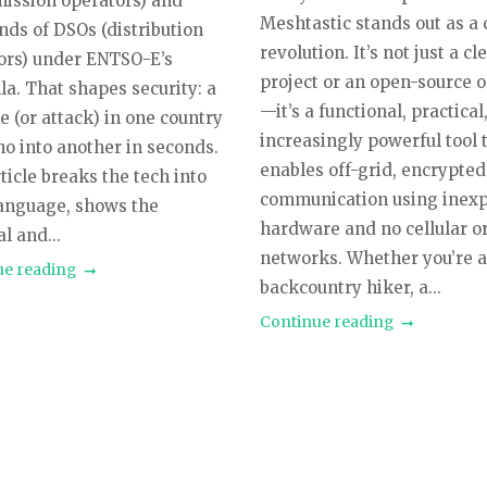
mission operators) and
Meshtastic stands out as a 
nds of DSOs (distribution
revolution. It’s not just a cl
ors) under ENTSO-E’s
project or an open-source 
la. That shapes security: a
—it’s a functional, practical
 (or attack) in one country
increasingly powerful tool 
ho into another in seconds.
enables off-grid, encrypted
ticle breaks the tech into
communication using inex
language, shows the
hardware and no cellular o
l and...
networks. Whether you’re 
ue reading
backcountry hiker, a...
Continue reading