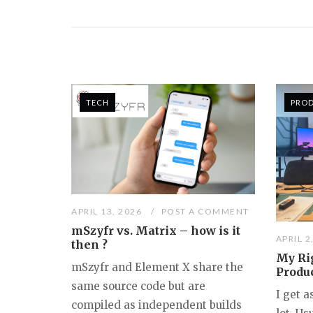
TECH
PRO
APRIL 13, 2026
POST A COMMENT
mSzyfr vs. Matrix – how is it
APRIL 2
then ?
My Rig
mSzyfr and Element X share the
Produ
same source code but are
I get 
compiled as independent builds